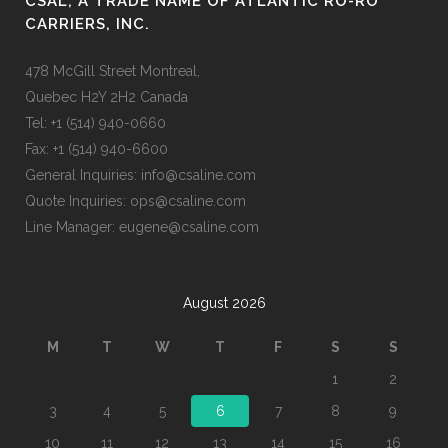
CSAL, A TRADE NAME OF ATLANTIC RO-RO
CARRIERS, INC.
478 McGill Street Montreal,
Quebec H2Y 2H2 Canada
Tel: +1 (514) 940-0660
Fax: +1 (514) 940-6600
General Inquiries: info@csaline.com
Quote Inquiries: ops@csaline.com
Line Manager: eugene@csaline.com
August 2026
M
T
W
T
F
S
S
1
2
3
4
5
6
7
8
9
10
11
12
13
14
15
16