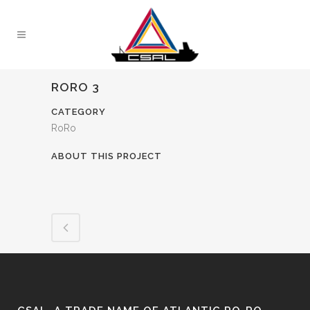
RORO 3
CATEGORY
RoRo
ABOUT THIS PROJECT