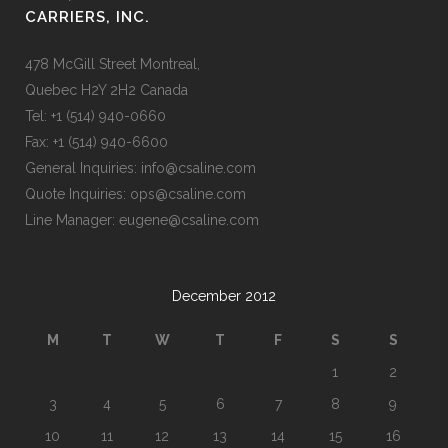
CARRIERS, INC.
478 McGill Street Montreal,
Quebec H2Y 2H2 Canada
Tel: +1 (514) 940-0660
Fax: +1 (514) 940-6600
General Inquiries: info@csaline.com
Quote Inquiries: ops@csaline.com
Line Manager: eugene@csaline.com
December 2012
M
T
W
T
F
S
S
1
2
3
4
5
6
7
8
9
10
11
12
13
14
15
16