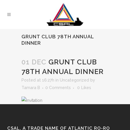
GRUNT CLUB 78TH ANNUAL
DINNER
01 DEC
GRUNT CLUB
78TH ANNUAL DINNER
Posted at 16:27h
in
Uncategorized
by
Tamara B
0 Comments
0
Likes
CSAL, A TRADE NAME OF ATLANTIC RO-RO