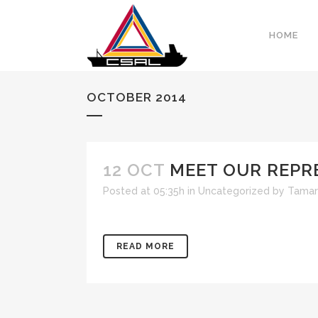
HOME
OCTOBER 2014
12 OCT
MEET OUR REPR
Posted at 05:35h
in
Uncategorized
by
Tamar
READ MORE