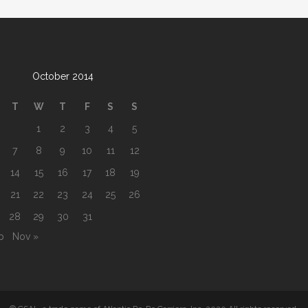
October 2014
T
W
T
F
S
S
1
2
3
4
5
7
8
9
10
11
12
14
15
16
17
18
19
21
22
23
24
25
26
28
29
30
31
b
Nov »