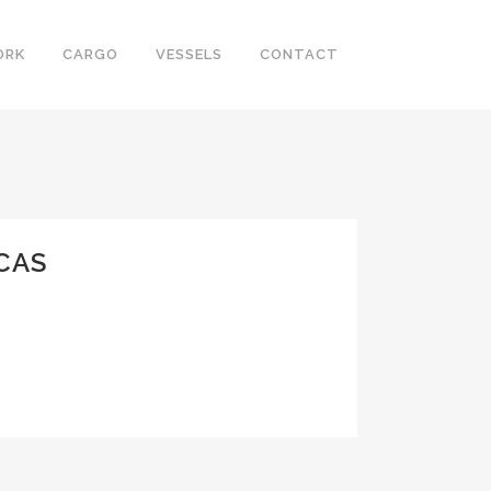
ORK
CARGO
VESSELS
CONTACT
CAS