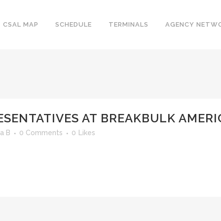
CSAL MAP
SCHEDULE
TERMINALS
AGENCY NETW
ESENTATIVES AT BREAKBULK AMERI
a B
0 Comments
0
Likes