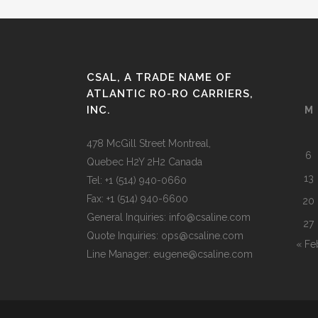
CSAL, A TRADE NAME OF
ATLANTIC RO-RO CARRIERS,
INC.
M
478 McGill Street Montreal,
6
Quebec H2Y 2H2 Canada
13
Tel: +1 (514) 940-0660
Fax: +1 (514) 940-6600
20
General Inquiries: info@csaline.com
27
Quote Inquiries: ops@csaline.com
« Fe
Line Manager: eugene@csaline.com