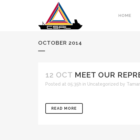
HOME
OCTOBER 2014
12 OCT
MEET OUR REPR
Posted at 05:35h
in
Uncategorized
by
Tamar
READ MORE