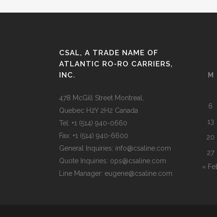
CSAL, A TRADE NAME OF
ATLANTIC RO-RO CARRIERS,
INC.
M
478 McGill Street Montreal,
6
Quebec H2Y 2H2 Canada
13
Tel: +1 (514) 940-0660
Fax: +1 (514) 940-6600
20
General Inquiries: info@csaline.com
27
Quote Inquiries: ops@csaline.com
« Fe
Line Manager: eugene@csaline.com