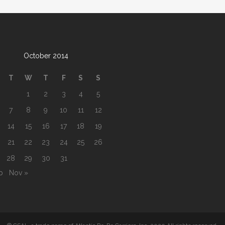
October 2014
T
W
T
F
S
S
1
2
3
4
5
7
8
9
10
11
12
14
15
16
17
18
19
21
22
23
24
25
26
28
29
30
31
b
Nov »