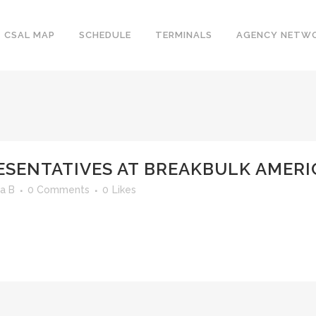
CSAL MAP
SCHEDULE
TERMINALS
AGENCY NETW
ESENTATIVES AT BREAKBULK AMERI
a B
0 Comments
0
Likes