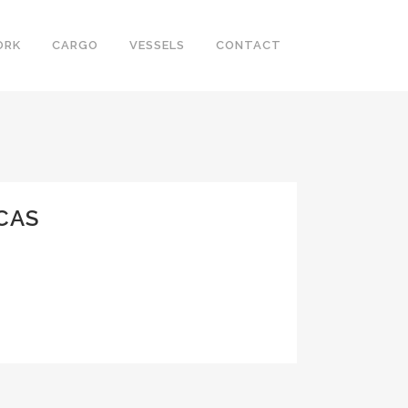
ORK
CARGO
VESSELS
CONTACT
CAS