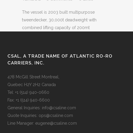
The vessel is 2003 built multipurpose
tweendecker, 30,000t deadweight with
combined lifting capacity of 200mt
CSAL, A TRADE NAME OF ATLANTIC RO-RO
CARRIERS, INC.
478 McGill Street Montreal,
Quebec H2Y 2H2 Canada
Tel: +1 (514) 940-0660
Fax: +1 (514) 940-6600
General Inquiries: info@csaline.com
Quote Inquiries: ops@csaline.com
Line Manager: eugene@csaline.com