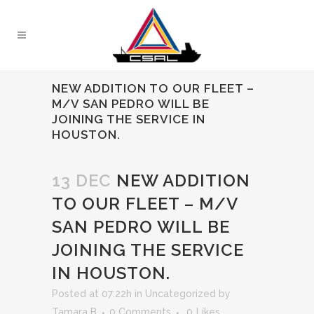
NEW ADDITION TO OUR FLEET –
M/V SAN PEDRO WILL BE
JOINING THE SERVICE IN
HOUSTON.
13 DEC
NEW ADDITION
TO OUR FLEET – M/V
SAN PEDRO WILL BE
JOINING THE SERVICE
IN HOUSTON.
Posted at 07:22h
in
Uncategorized
by
Tamara B
0 Comments
0
Likes