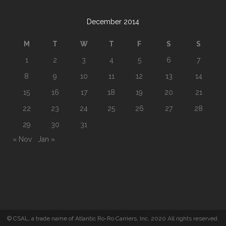
December 2014
M
T
W
T
F
S
S
1
2
3
4
5
6
7
8
9
10
11
12
13
14
15
16
17
18
19
20
21
22
23
24
25
26
27
28
29
30
31
« Nov
Jan »
© CSAL, a trade name of Atlantic Ro-Ro Carriers, Inc. 2020 All rights reserved.