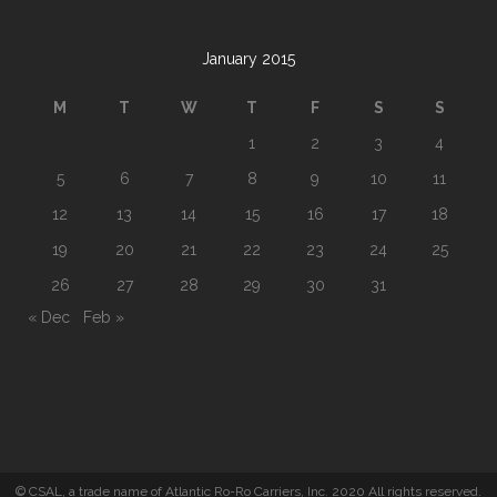
January 2015
M
T
W
T
F
S
S
1
2
3
4
5
6
7
8
9
10
11
12
13
14
15
16
17
18
19
20
21
22
23
24
25
26
27
28
29
30
31
« Dec
Feb »
© CSAL, a trade name of Atlantic Ro-Ro Carriers, Inc. 2020 All rights reserved.