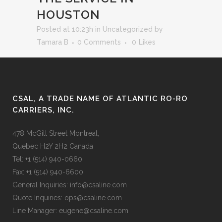
HOUSTON
Posted at 10:23h
in
Uncategorized
by
Tamara B
0 Comments
0
Likes
CSAL, A TRADE NAME OF ATLANTIC RO-RO
CARRIERS, INC.
478 McGill Street Montreal,
Quebec H2Y 2H2 Canada
Tel: +1 (514) 940-0660
Fax: +1 (514) 940-6600
General Inquiries: info@csaline.com
Quote Inquiries: ops@csaline.com
Line Manager: eugene@csaline.com