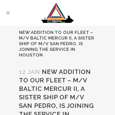
NEW ADDITION TO OUR FLEET –
M/V BALTIC MERCUR II, A SISTER
SHIP OF M/V SAN PEDRO, IS
JOINING THE SERVICE IN
HOUSTON
12 JAN
NEW ADDITION
TO OUR FLEET – M/V
BALTIC MERCUR II, A
SISTER SHIP OF M/V
SAN PEDRO, IS JOINING
THE SERVICE IN