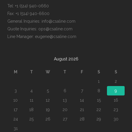
Tel: +1 (514) 940-0660
Fax: +1 (514) 940-6600
General Inquiries: info@csaline.com
Quote Inquiries: ops@csaline.com
Line Manager: eugene@csaline.com
August 2026
M
T
W
T
F
S
S
1
2
3
4
5
6
7
8
9
10
11
12
13
14
15
16
17
18
19
20
21
22
23
24
25
26
27
28
29
30
31