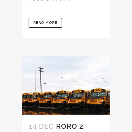
READ MORE
14 DEC
RORO 2