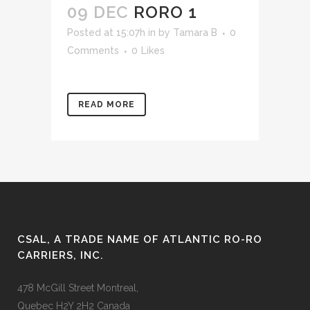
09 DEC
RORO 1
Posted at 15:07h
in
by
Tamara B
0
Comments
0
Likes
READ MORE
CSAL, A TRADE NAME OF ATLANTIC RO-RO
CARRIERS, INC.
478 McGill Street Montreal,
Quebec H2Y 2H2 Canada