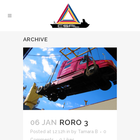
ARCHIVE
06 JAN
RORO 3
Posted at 12:12h
in
by
Tamara B
0
Comments
0
Likes