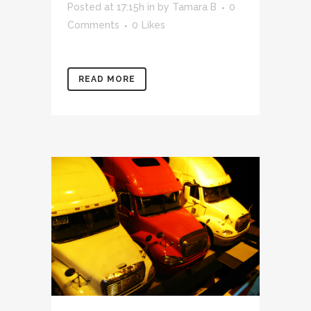
Posted at 17:15h
in
by
Tamara B
0
Comments
0
Likes
READ MORE