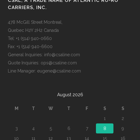
CSAL, A TRADE NAME OF ATLANTIC RO-RO
CARRIERS, INC.
478 McGill Street Montreal,
Quebec H2Y 2H2 Canada
Tel: +1 (514) 940-0660
Fax: +1 (514) 940-6600
General Inquiries: info@csaline.com
Quote Inquiries: ops@csaline.com
Line Manager: eugene@csaline.com
August 2026
M
T
W
T
F
S
S
1
2
3
4
5
6
7
8
9
10
11
12
13
14
15
16