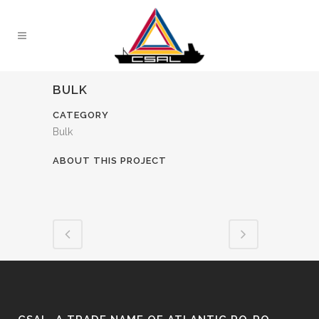
BULK
CATEGORY
Bulk
ABOUT THIS PROJECT