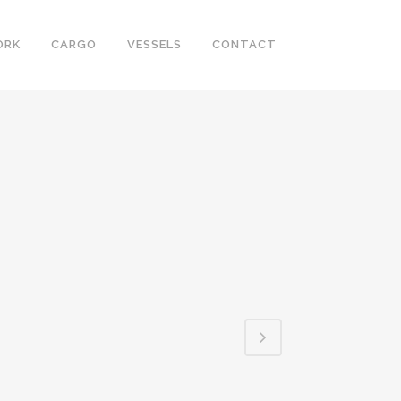
ORK
CARGO
VESSELS
CONTACT