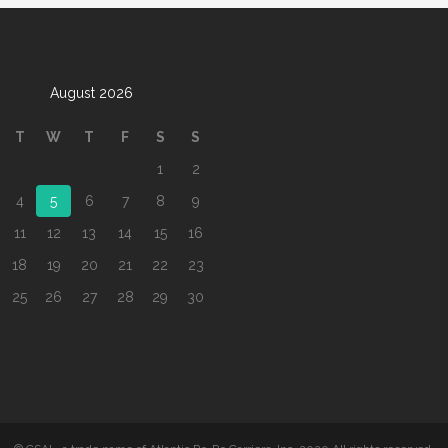
August 2026
T
W
T
F
S
S
1
2
4
5
6
7
8
9
11
12
13
14
15
16
18
19
20
21
22
23
25
26
27
28
29
30