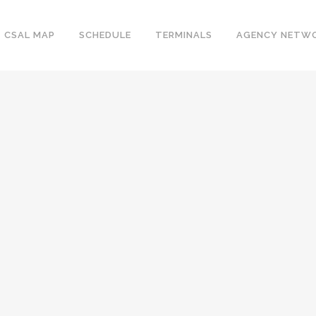
CSAL MAP
SCHEDULE
TERMINALS
AGENCY NETW