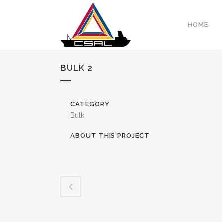
HOME
BULK 2
CATEGORY
Bulk
ABOUT THIS PROJECT