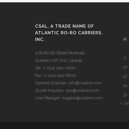
CSAL, A TRADE NAME OF
ATLANTIC RO-RO CARRIERS,
INC.
M
478 McGill Street Montreal,
3
Quebec H2Y 2H2 Canada
10
Tel: +1 (514) 940-0660
Fax: +1 (514) 940-6600
17
General Inquiries: info@csaline.com
24
Quote Inquiries: ops@csaline.com
31
Line Manager: eugene@csaline.com
« Jul