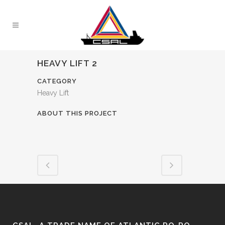
HEAVY LIFT 2
CATEGORY
Heavy Lift
ABOUT THIS PROJECT