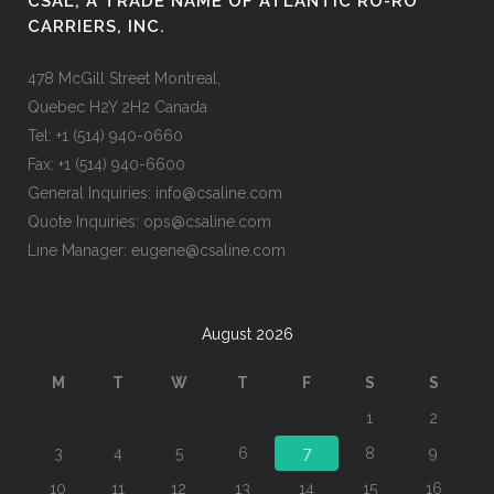
CSAL, A TRADE NAME OF ATLANTIC RO-RO
CARRIERS, INC.
478 McGill Street Montreal,
Quebec H2Y 2H2 Canada
Tel: +1 (514) 940-0660
Fax: +1 (514) 940-6600
General Inquiries: info@csaline.com
Quote Inquiries: ops@csaline.com
Line Manager: eugene@csaline.com
August 2026
M
T
W
T
F
S
S
1
2
3
4
5
6
7
8
9
10
11
12
13
14
15
16