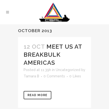
OCTOBER 2013
12 OCT
MEET US AT
BREAKBULK
AMERICAS
Posted at 11:39h
in
Uncategorized
by
Tamara B
0 Comments
0
Likes
READ MORE