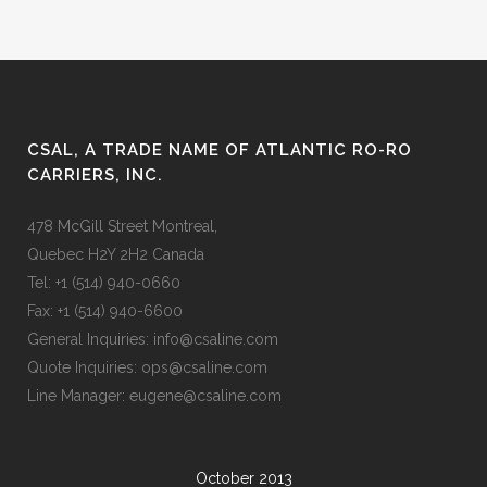
CSAL, A TRADE NAME OF ATLANTIC RO-RO
CARRIERS, INC.
478 McGill Street Montreal,
Quebec H2Y 2H2 Canada
Tel: +1 (514) 940-0660
Fax: +1 (514) 940-6600
General Inquiries: info@csaline.com
Quote Inquiries: ops@csaline.com
Line Manager: eugene@csaline.com
October 2013