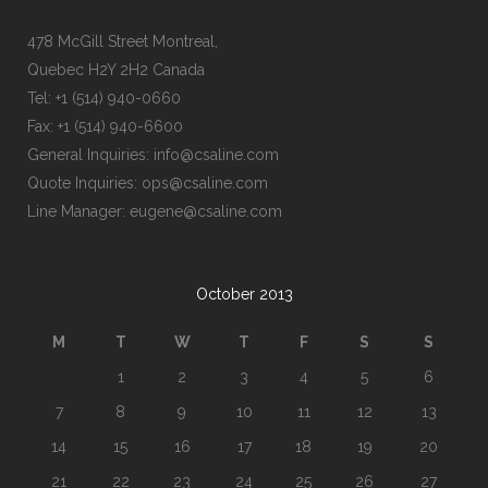
478 McGill Street Montreal,
Quebec H2Y 2H2 Canada
Tel: +1 (514) 940-0660
Fax: +1 (514) 940-6600
General Inquiries: info@csaline.com
Quote Inquiries: ops@csaline.com
Line Manager: eugene@csaline.com
October 2013
M
T
W
T
F
S
S
1
2
3
4
5
6
7
8
9
10
11
12
13
14
15
16
17
18
19
20
21
22
23
24
25
26
27