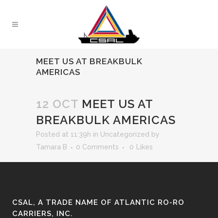
MEET US AT BREAKBULK
AMERICAS
12 OCT
MEET US AT
BREAKBULK AMERICAS
Posted at 11:39h
in
Uncategorized
by
Tamara B
0 Comments
0
Likes
CSAL, A TRADE NAME OF ATLANTIC RO-RO
CARRIERS, INC.