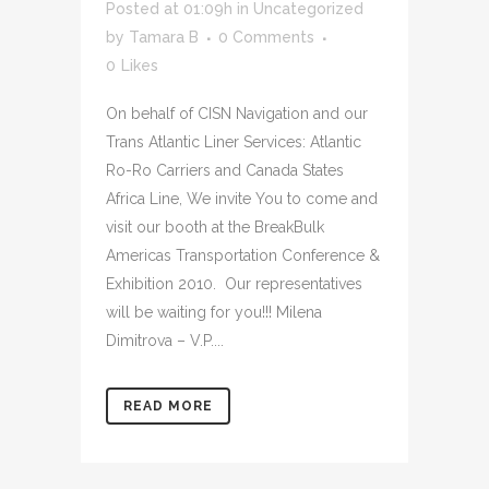
Posted at 01:09h
in
Uncategorized
by
Tamara B
0 Comments
0
Likes
On behalf of CISN Navigation and our
Trans Atlantic Liner Services: Atlantic
Ro-Ro Carriers and Canada States
Africa Line, We invite You to come and
visit our booth at the BreakBulk
Americas Transportation Conference &
Exhibition 2010. Our representatives
will be waiting for you!!! Milena
Dimitrova – V.P....
READ MORE