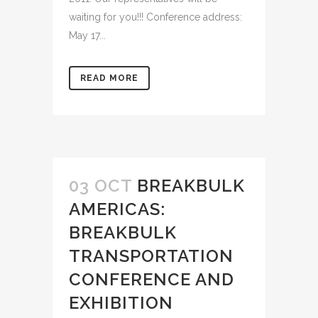
waiting for you!!! Conference address:
May 17...
READ MORE
03 OCT
BREAKBULK
AMERICAS:
BREAKBULK
TRANSPORTATION
CONFERENCE AND
EXHIBITION