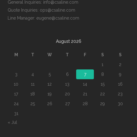
General Inquiries: info@csaline.com
Quote Inquiries: ops@csaline.com
Line Manager: eugene@csaline.com
August 2026
M
T
W
T
F
S
S
1
2
3
4
5
6
7
8
9
10
11
12
13
14
15
16
17
18
19
20
21
22
23
24
25
26
27
28
29
30
31
« Jul