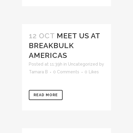
12 OCT
MEET US AT
BREAKBULK
AMERICAS
Posted at 11:39h
in
Uncategorized
by
Tamara B
0 Comments
0
Likes
READ MORE