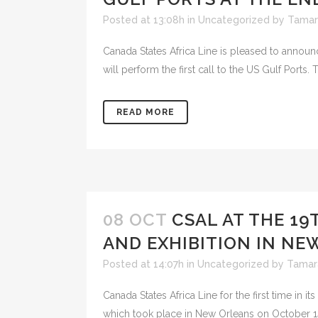
Posted at 13:08h
in
Uncategorized
by
Tamar
Canada States Africa Line is pleased to announ
will perform the first call to the US Gulf Ports. 
READ MORE
08 OCT
CSAL AT THE 1
AND EXHIBITION IN NE
Posted at 14:07h
in
Uncategorized
by
Tamar
Canada States Africa Line for the first time in 
which took place in New Orleans on October 14-