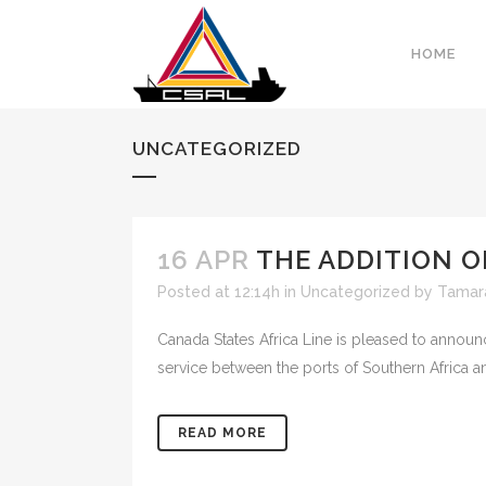
HOME
UNCATEGORIZED
16 APR
THE ADDITION O
Posted at 12:14h
in
Uncategorized
by
Tamar
Canada States Africa Line is pleased to announ
service between the ports of Southern Africa an
READ MORE