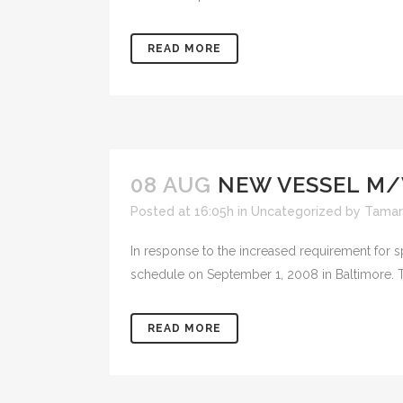
READ MORE
08 AUG
NEW VESSEL M/
Posted at 16:05h
in
Uncategorized
by
Tamar
In response to the increased requirement for s
schedule on September 1, 2008 in Baltimore. T
READ MORE