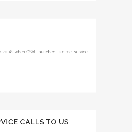
ch 2008, when CSAL launched its direct service
VICE CALLS TO US