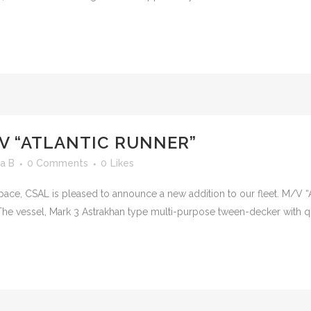
V “ATLANTIC RUNNER”
a B
0 Comments
0
Likes
pace, CSAL is pleased to announce a new addition to our fleet. M/V “At
he vessel, Mark 3 Astrakhan type multi-purpose tween-decker with qua