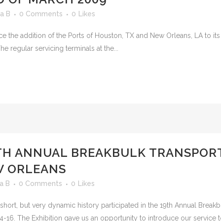
a B
0 Comments
0
Likes
ce the addition of the Ports of Houston, TX and New Orleans, LA to its
The regular servicing terminals at the...
9TH ANNUAL BREAKBULK TRANSPO
W ORLEANS
a B
0 Comments
0
Likes
its short, but very dynamic history participated in the 19th Annual Brea
16. The Exhibition gave us an opportunity to introduce our service to