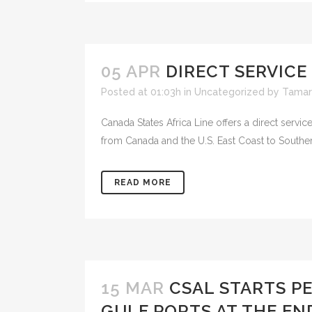
05 APR
DIRECT SERVICE
Posted at 01:03h
in
Uncategorized
by
Tamar
Canada States Africa Line offers a direct serv
from Canada and the U.S. East Coast to Southern 
READ MORE
15 MAR
CSAL STARTS P
GULF PORTS AT THE EN