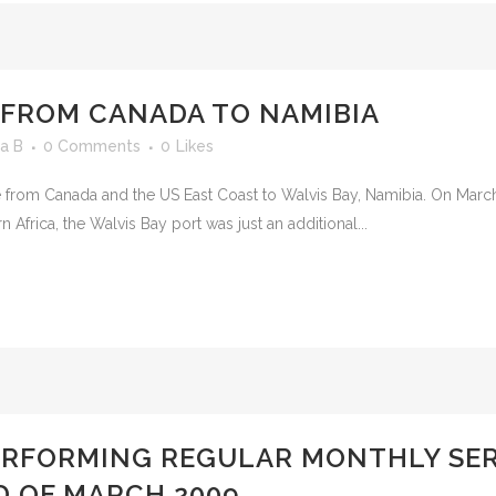
 FROM CANADA TO NAMIBIA
a B
0 Comments
0
Likes
ice from Canada and the US East Coast to Walvis Bay, Namibia. On Mar
Africa, the Walvis Bay port was just an additional...
ERFORMING REGULAR MONTHLY SER
D OF MARCH 2009