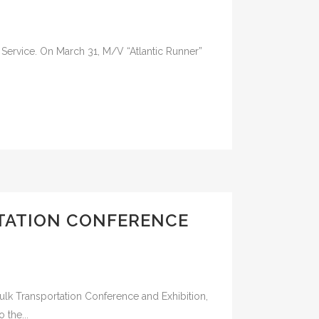
 Service. On March 31, M/V “Atlantic Runner”
RTATION CONFERENCE
kbulk Transportation Conference and Exhibition,
 the...