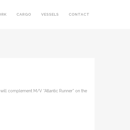
ORK
CARGO
VESSELS
CONTACT
r” will complement M/V “Atlantic Runner” on the