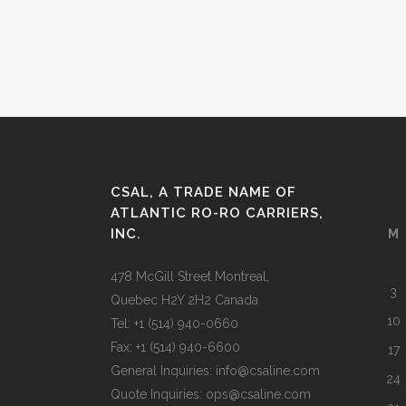
CSAL, A TRADE NAME OF
ATLANTIC RO-RO CARRIERS,
INC.
M
478 McGill Street Montreal,
3
Quebec H2Y 2H2 Canada
10
Tel: +1 (514) 940-0660
Fax: +1 (514) 940-6600
17
General Inquiries: info@csaline.com
24
Quote Inquiries: ops@csaline.com