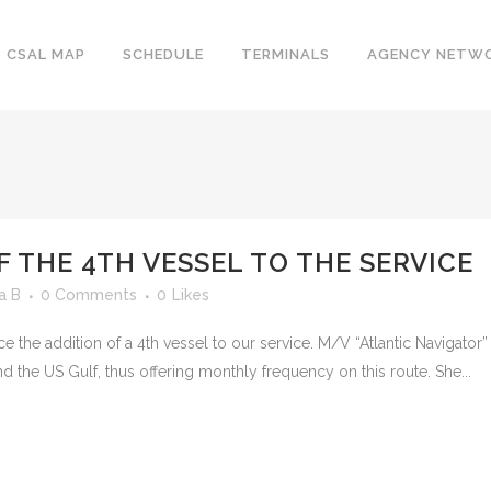
CSAL MAP
SCHEDULE
TERMINALS
AGENCY NETW
F THE 4TH VESSEL TO THE SERVICE
a B
0 Comments
0
Likes
ce the addition of a 4th vessel to our service. M/V “Atlantic Navigato
d the US Gulf, thus offering monthly frequency on this route. She...