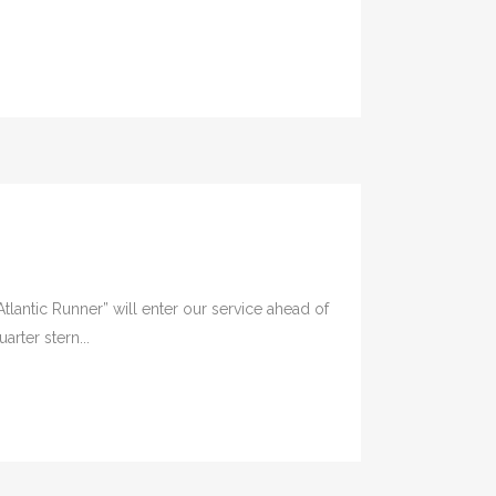
lantic Runner” will enter our service ahead of
rter stern...