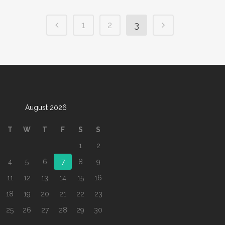
1
2
3
August 2026
T
W
T
F
S
S
1
2
4
5
6
7
8
9
11
12
13
14
15
16
18
19
20
21
22
23
25
26
27
28
29
30